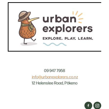
09 947 7958
info@urbanexplorers.co.nz
12 Helenslee Road, Pōkeno