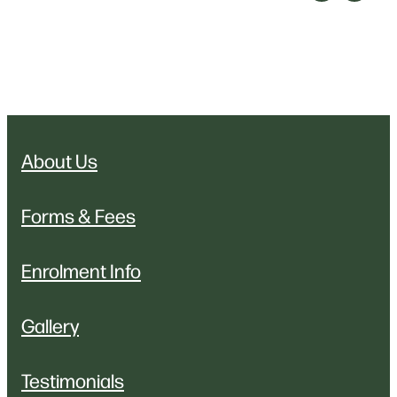
About Us
Forms & Fees
Enrolment Info
Gallery
Testimonials