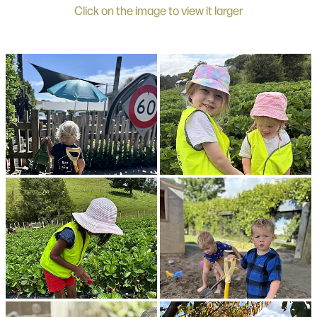
Click on the image to view it larger