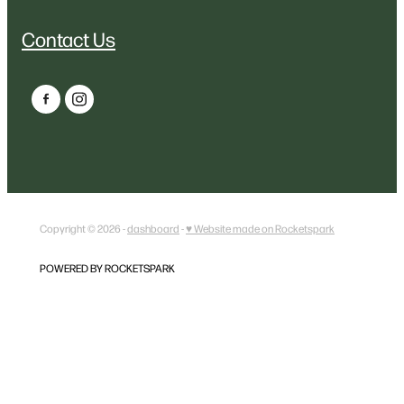
Contact Us
Copyright © 2026 -
dashboard
-
♥ Website made on Rocketspark
POWERED BY ROCKETSPARK