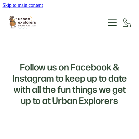
Skip to main content
About Us
Forms & Fees
Our Philosophy & Curriculum
Our Team
Enrolment Info
What We Have To Offer
Follow us on Facebook &
Gallery
Instagram to keep up to date
Testimonials
with all the fun things we get
up to at Urban Explorers
Contact Us